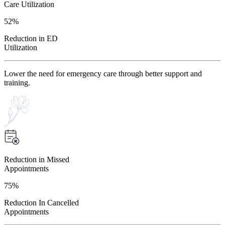
Care Utilization
52%
Reduction in ED
Utilization
Lower the need for emergency care through better support and
training.
Reduction in Missed
Appointments
75%
Reduction In Cancelled
Appointments