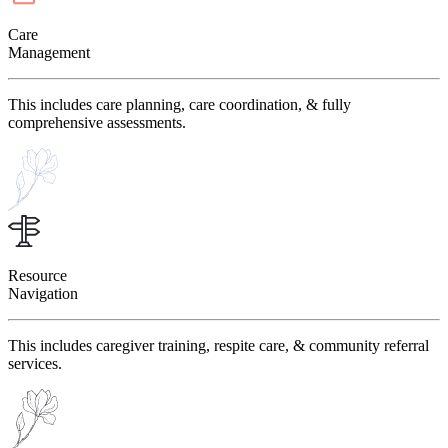
Care
Management
This includes care planning, care coordination, & fully
comprehensive assessments.
Resource
Navigation
This includes caregiver training, respite care, & community referral
services.