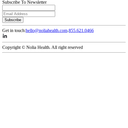
Subscribe To Newsletter
Subscribe
Get in touch:
hello@noliahealth.com
855.621.0466
Copyright © Nolia Health. All right reserved