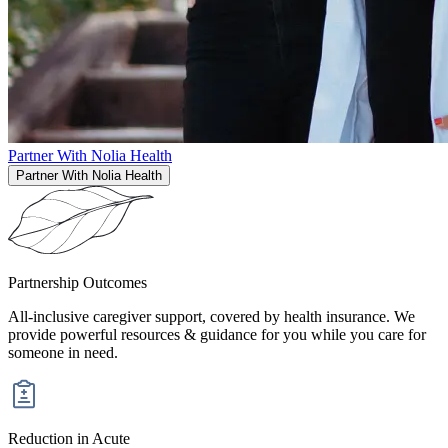
Partner With Nolia Health
Partner With Nolia Health
Partnership
Outcomes
All-inclusive caregiver support, covered by health insurance. We
provide powerful resources & guidance for you while you care for
someone in need.
Reduction in Acute