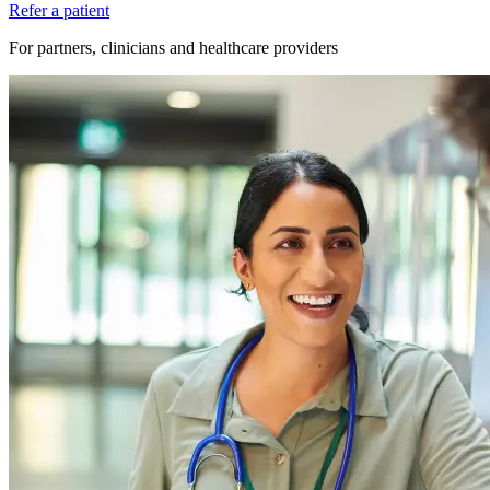
Refer a patient
For partners, clinicians and healthcare providers