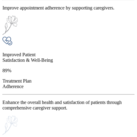
Improve appointment adherence by supporting caregivers.
Improved Patient
Satisfaction & Well-Being
89%
Treatment Plan
Adherence
Enhance the overall health and satisfaction of patients through
comprehensive caregiver support.