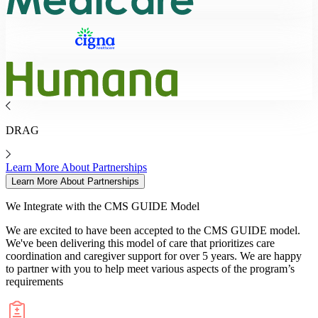
DRAG
Learn More About Partnerships
Learn More About Partnerships
We Integrate with the
CMS GUIDE Model
We are excited to have been accepted to the CMS GUIDE model.
We've been delivering this model of care that prioritizes care
coordination and caregiver support for over 5 years. We are happy
to partner with you to help meet various aspects of the program’s
requirements