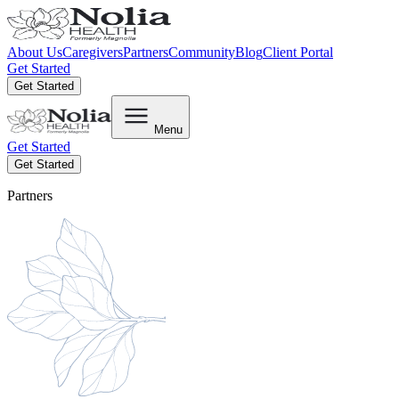
About Us
Caregivers
Partners
Community
Blog
Client Portal
Get Started
Get Started
Menu
Get Started
Get Started
Partners