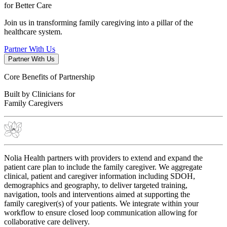
for
Better Care
Join us in transforming family caregiving into a pillar of the
healthcare system.
Partner With Us
Partner With Us
Core Benefits of Partnership
Built by Clinicians for
Family Caregivers
Nolia Health partners with providers to extend and expand the
patient care plan to include the family caregiver. We aggregate
clinical, patient and caregiver information including SDOH,
demographics and geography, to deliver targeted training,
navigation, tools and interventions aimed at supporting the
family caregiver(s) of your patients. We integrate within your
workflow to ensure closed loop communication allowing for
collaborative care delivery.