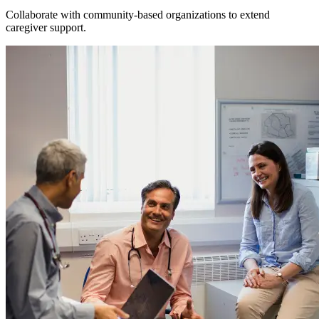
Collaborate with community-based organizations to extend
caregiver support.