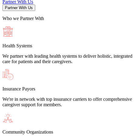
Partner With Us
Partner With Us
Who we Partner
With
Health Systems
We partner with leading health systems to deliver holistic, integrated
care for patients and their caregivers.
Insurance Payors
We're in network with top insurance carriers to offer comprehensive
caregiver support for members.
Community Organizations