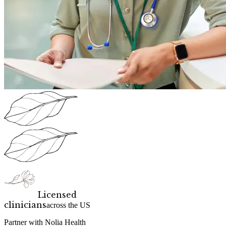
Licensed
clinicians
across the US
Partner with Nolia Health