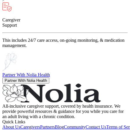
Caregiver
Support
This includes 24/7 care access, on-going monitoring, & medication
management.
Partner With Nolia Health
Partner With Nolia Health
All-inclusive caregiver support, covered by health insurance. We
provide powerful resources & guidance for you while you care for
an adult living with a chronic condition.
Quick Links
About Us
Caregivers
Partners
Blog
Community
Contact Us
Terms of Ser